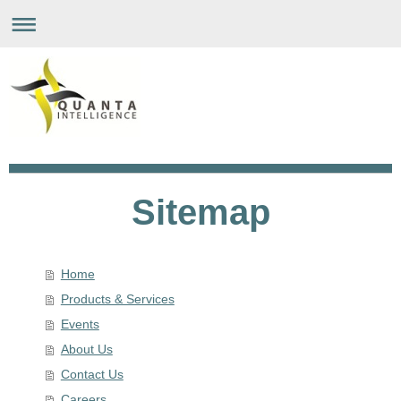
Sitemap
Home
Products & Services
Events
About Us
Contact Us
Careers