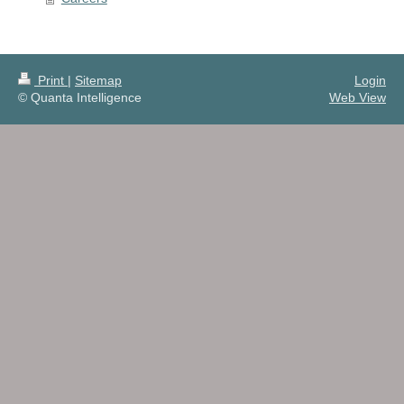
Print
|
Sitemap
Login
© Quanta Intelligence
Web View